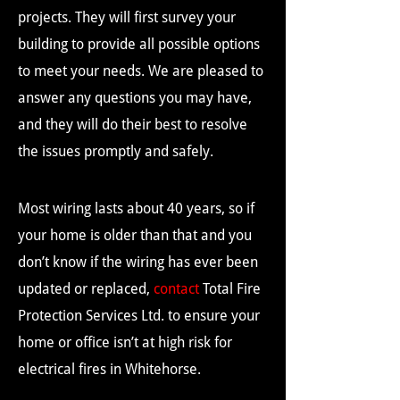
projects. They will first survey your
building to provide all possible options
to meet your needs. We are pleased to
answer any questions you may have,
and they will do their best to resolve
the issues promptly and safely.
Most wiring lasts about 40 years, so if
your home is older than that and you
don’t know if the wiring has ever been
updated or replaced,
contact
Total Fire
Protection Services Ltd. to ensure your
home or office isn’t at high risk for
electrical fires in Whitehorse.