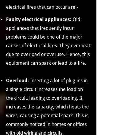
electrical fires that can occur are:-
Faulty electrical appliances:
Old
appliances that frequently incur
problems could be one of the major
causes of electrical fires. They overheat
due to overload or overuse. Hence, this
equipment can spark or lead to a fire.
Overload:
Inserting a lot of plug-ins in
a single circuit increases the load on
the circuit, leading to overloading. It
increases the capacity, which heats the
wires, causing a potential spark. This is
commonly noticed in homes or offices
with old wiring and circuits.