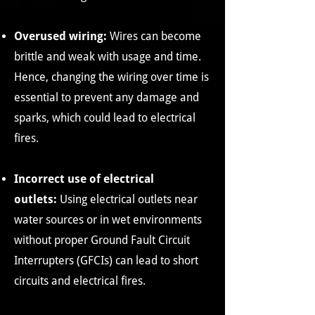
Overused wiring:
Wires can become
brittle and weak with usage and time.
Hence, changing the wiring over time is
essential to prevent any damage and
sparks, which could lead to electrical
fires.
Incorrect use of electrical
outlets:
Using electrical outlets near
water sources or in wet environments
without proper Ground Fault Circuit
Interrupters (GFCIs) can lead to short
circuits and electrical fires.