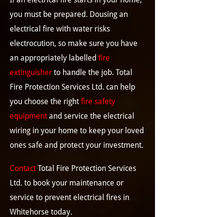
you must be prepared. Dousing an
electrical fire with water risks
electrocution, so make sure you have
an appropriately labelled
fire
extinguisher
to handle the job. Total
Fire Protection Services Ltd. can help
you choose the right
fire safety
equipment
and service the electrical
wiring in your home to keep your loved
ones safe and protect your investment.
Contact
Total Fire Protection Services
Ltd. to book your maintenance or
service to prevent electrical fires in
Whitehorse today.