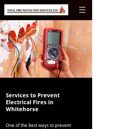
Services to Prevent
Electrical Fires in
Whitehorse
One of the best ways to prevent