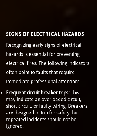
SIGNS OF ELECTRICAL HAZARDS
Recognizing early signs of electrical
hazards is essential for preventing
electrical fires. The following indicators
often point to faults that require
immediate professional attention:
Frequent circuit breaker trips:
This
may indicate an overloaded circuit,
short circuit, or faulty wiring. Breakers
are designed to trip for safety, but
repeated incidents should not be
ignored.