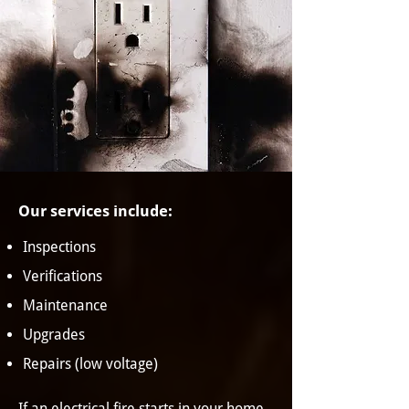
Our services include:
Inspections
Verifications
Maintenance
Upgrades
Repairs (low voltage)
If an electrical fire starts in your home,