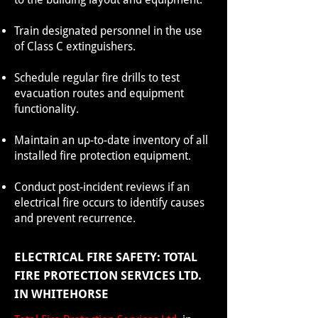
Train designated personnel in the use
of Class C extinguishers.
Schedule regular fire drills to test
evacuation routes and equipment
functionality.
Maintain an up-to-date inventory of all
installed fire protection equipment.
Conduct post-incident reviews if an
electrical fire occurs to identify causes
and prevent recurrence.
ELECTRICAL FIRE SAFETY: TOTAL
FIRE PROTECTION SERVICES LTD.
IN WHITEHORSE