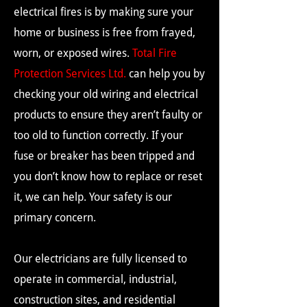
electrical fires is by making sure your
home or business is free from frayed,
worn, or exposed wires.
Total Fire
Protection Services Ltd.
can help you by
checking your old wiring and electrical
products to ensure they aren’t faulty or
too old to function correctly. If your
fuse or breaker has been tripped and
you don’t know how to replace or reset
it, we can help. Your safety is our
primary concern.
Our electricians are fully licensed to
operate in commercial, industrial,
construction sites, and residential