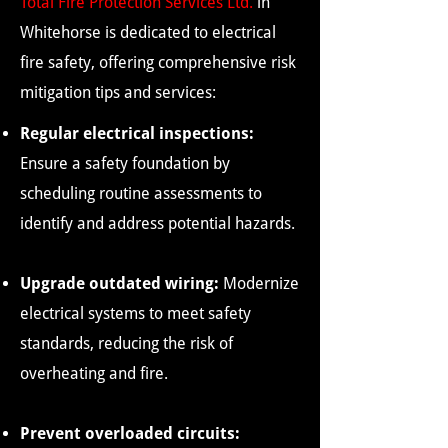
Total Fire Protection Services Ltd
.
in
Whitehorse is dedicated to electrical
fire safety, offering comprehensive risk
mitigation tips and services:
Regular electrical inspections:
Ensure a safety foundation by
scheduling routine assessments to
identify and address potential hazards.
Upgrade outdated wiring:
Modernize
electrical systems to meet safety
standards, reducing the risk of
overheating and fire.
Prevent overloaded circuits: