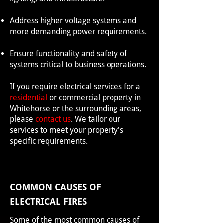
Address higher voltage systems and
more demanding power requirements.
Ensure functionality and safety of
systems critical to business operations.
If you require electrical services for a
residential
or commercial property in
Whitehorse or the surrounding areas,
please
contact us
. We tailor our
services to meet your property's
specific requirements.
COMMON CAUSES OF
ELECTRICAL FIRES
Some of the most common causes of