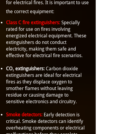
for electrical fires. It is important to use
the correct equipment:
Class C fire extinguishers:
Specially
rated for use on fires involving
energized electrical equipment. These
extinguishers do not conduct
electricity, making them safe and
effective for electrical fire scenarios.
CO₂ extinguishers:
Carbon dioxide
extinguishers are ideal for electrical
fires as they displace oxygen to
smother flames without leaving
residue or causing damage to
sensitive electronics and circuitry.
Smoke detectors:
Early detection is
critical. Smoke detectors can identify
overheating components or electrical