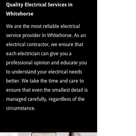
Quality Electrical Services in
Whitehorse
We are the most reliable electrical
service provider in Whitehorse. As an
electrical contractor, we ensure that
each electrician can give you a
professional opinion and educate you
to understand your electrical needs
better. We take the time and care to
ensure that even the smallest detail is
managed carefully, regardless of the
circumstance.