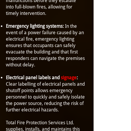
malfunctions before they escalate
into full-blown fires, allowing for
timely intervention.
Emergency lighting systems:
In the
event of a power failure caused by an
electrical fire, emergency lighting
ensures that occupants can safely
evacuate the building and that first
responders can navigate the premises
without delay.
Electrical panel labels and
signage
:
Clear labelling of electrical panels and
shutoff points allows emergency
personnel to quickly and safely isolate
the power source, reducing the risk of
further electrical hazards.
Total Fire Protection Services Ltd.
supplies, installs, and maintains this