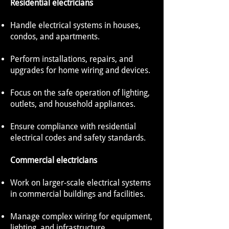
Residential electricians
Handle electrical systems in houses,
condos, and apartments.
Perform installations, repairs, and
upgrades for home wiring and devices.
Focus on the safe operation of lighting,
outlets, and household appliances.
Ensure compliance with residential
electrical codes and safety standards.
Commercial electricians
Work on larger-scale electrical systems
in commercial buildings and facilities.
Manage complex wiring for equipment,
lighting, and infrastructure.