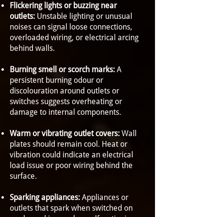
Flickering lights or buzzing near
outlets:
Unstable lighting or unusual
noises can signal loose connections,
overloaded wiring, or electrical arcing
behind walls.
Burning smell or scorch marks:
A
persistent burning odour or
discolouration around outlets or
switches suggests overheating or
damage to internal components.
Warm or vibrating outlet covers:
Wall
plates should remain cool. Heat or
vibration could indicate an electrical
load issue or poor wiring behind the
surface.
Sparking appliances:
Appliances or
outlets that spark when switched on