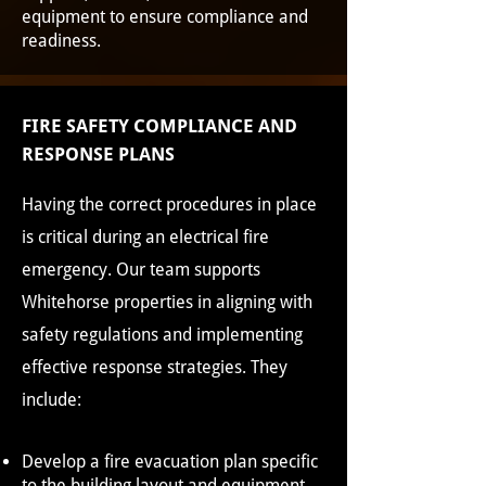
equipment to ensure compliance and
readiness.
FIRE SAFETY COMPLIANCE AND
RESPONSE PLANS
Having the correct procedures in place
is critical during an electrical fire
emergency. Our team supports
Whitehorse properties in aligning with
safety regulations and implementing
effective response strategies. They
include:
Develop a fire evacuation plan specific
to the building layout and equipment.