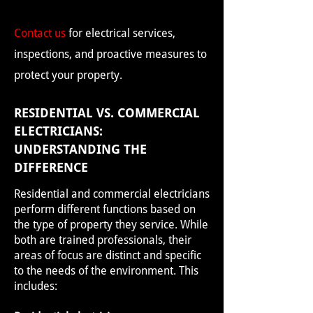
Contact us
for electrical services,
inspections, and proactive measures to
protect your property.
RESIDENTIAL VS. COMMERCIAL
ELECTRICIANS:
UNDERSTANDING THE
DIFFERENCE
Residential and commercial electricians
perform different functions based on
the type of property they service. While
both are trained professionals, their
areas of focus are distinct and specific
to the needs of the environment. This
includes: