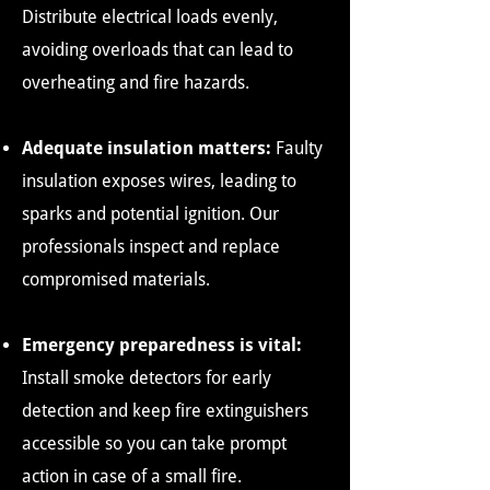
Distribute electrical loads evenly,
avoiding overloads that can lead to
overheating and fire hazards.
Adequate insulation matters:
Faulty
insulation exposes wires, leading to
sparks and potential ignition. Our
professionals inspect and replace
compromised materials.
Emergency preparedness is vital:
Install smoke detectors for early
detection and keep fire extinguishers
accessible so you can take prompt
action in case of a small fire.