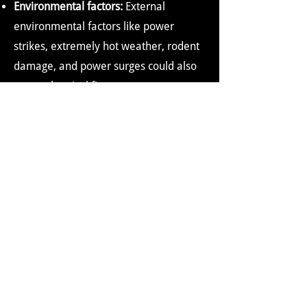
Environmental factors:
External
environmental factors like power
strikes, extremely hot weather, rodent
damage, and power surges could also
cause electrical fires.
COMMON MYTHS ABOUT
ELECTRICAL FIRES
People might believe in or follow some
myths about electrical fires. Some of
these myths are:
Electrical fires usually occur in old
buildings or old wiring
It is believed that fires occur primarily