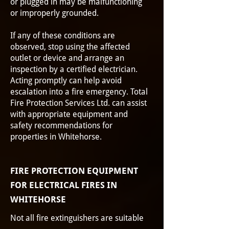
or plugged in may be malfunctioning
or improperly grounded.
If any of these conditions are
observed, stop using the affected
outlet or device and arrange an
inspection by a certified electrician.
Acting promptly can help avoid
escalation into a fire emergency. Total
Fire Protection Services Ltd. can assist
with appropriate equipment and
safety recommendations for
properties in Whitehorse.
FIRE PROTECTION EQUIPMENT
FOR ELECTRICAL FIRES IN
WHITEHORSE
Not all fire extinguishers are suitable