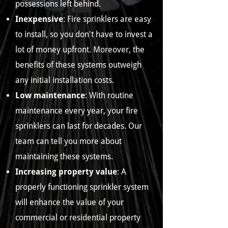
possessions left behind.
Inexpensive
: Fire sprinklers are easy
to install, so you don't have to invest a
lot of money upfront. Moreover, the
benefits of these systems outweigh
any initial installation costs.
Low maintenance
: With routine
maintenance every year, your fire
sprinklers can last for decades. Our
team can tell you more about
maintaining these systems.
Increasing property value
: A
properly functioning sprinkler system
will enhance the value of your
commercial or residential property