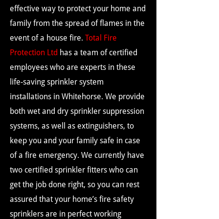
effective way to protect your home and
family from the spread of flames in the
event of a house fire.
Total Fire
Protection Ltd
has a team of certified
employees who are experts in these
life-saving sprinkler system
installations in Whitehorse. We provide
both wet and dry sprinkler suppression
systems, as well as extinguishers, to
keep you and your family safe in case
of a fire emergency. We currently have
two certified sprinkler fitters who can
get the job done right, so you can rest
assured that your home’s fire safety
sprinklers are in perfect working