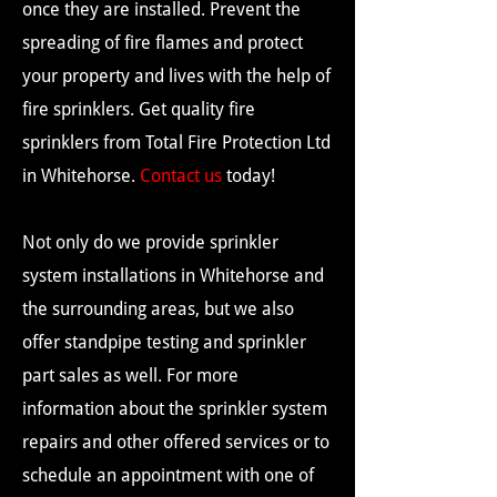
once they are installed. Prevent the
spreading of fire flames and protect
your property and lives with the help of
fire sprinklers. Get quality fire
sprinklers from Total Fire Protection Ltd
in Whitehorse.
Contact us
today!
Not only do we provide sprinkler
system installations in Whitehorse and
the surrounding areas, but we also
offer standpipe testing and sprinkler
part sales as well. For more
information about the sprinkler system
repairs and other offered services or to
schedule an appointment with one of