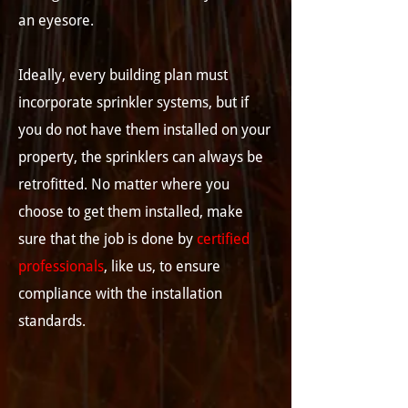
an eyesore.
Ideally, every building plan must
incorporate sprinkler systems, but if
you do not have them installed on your
property, the sprinklers can always be
retrofitted. No matter where you
choose to get them installed, make
sure that the job is done by
certified
professionals
, like us, to ensure
compliance with the installation
standards.