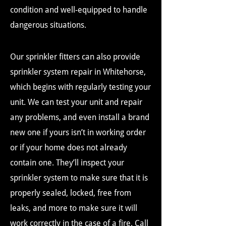
condition and well-equipped to handle
dangerous situations.
Our sprinkler fitters can also provide
sprinkler system repair in Whitehorse,
which begins with regularly testing your
unit. We can test your unit and repair
any problems, and even install a brand
new one if yours isn’t in working order
or if your home does not already
contain one. They’ll inspect your
sprinkler system to make sure that it is
properly sealed, locked, free from
leaks, and more to make sure it will
work correctly in the case of a fire. Call