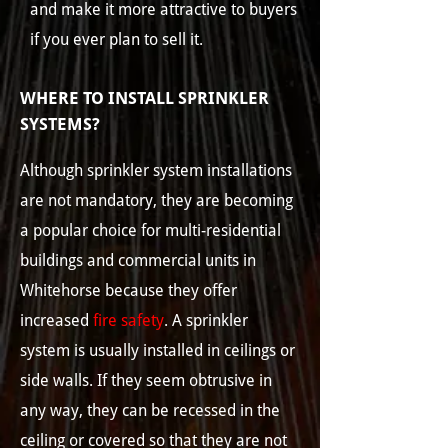
and make it more attractive to buyers
if you ever plan to sell it.
WHERE TO INSTALL SPRINKLER
SYSTEMS?
Although sprinkler system installations
are not mandatory, they are becoming
a popular choice for multi-residential
buildings and commercial units in
Whitehorse because they offer
increased
fire safety
. A sprinkler
system is usually installed in ceilings or
side walls. If they seem obtrusive in
any way, they can be recessed in the
ceiling or covered so that they are not