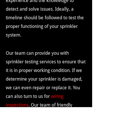
experience and the knowledge to
detect and solve issues. Ideally, a
timeline should be followed to test the
proper functioning of your sprinkler
system.
Our team can provide you with
sprinkler testing services to ensure that
it is in proper working condition. If we
determine your sprinkler is damaged,
we can even repair or replace it. You
can also turn to us for
wiring
inspections
. Our team of friendly
professionals would love to assist you.