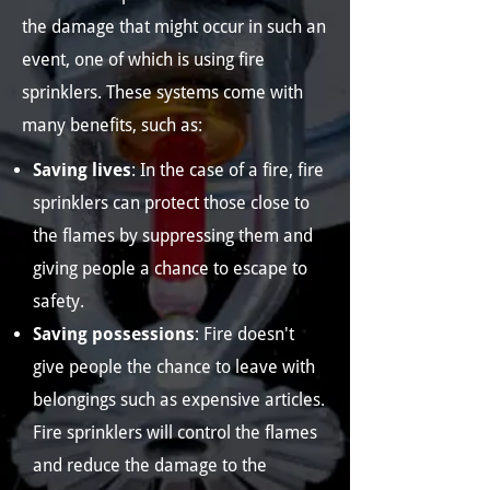
the damage that might occur in such an
event, one of which is using fire
sprinklers. These systems come with
many benefits, such as:
Saving lives
: In the case of a fire, fire
sprinklers can protect those close to
the flames by suppressing them and
giving people a chance to escape to
safety.
Saving possessions
: Fire doesn't
give people the chance to leave with
belongings such as expensive articles.
Fire sprinklers will control the flames
and reduce the damage to the