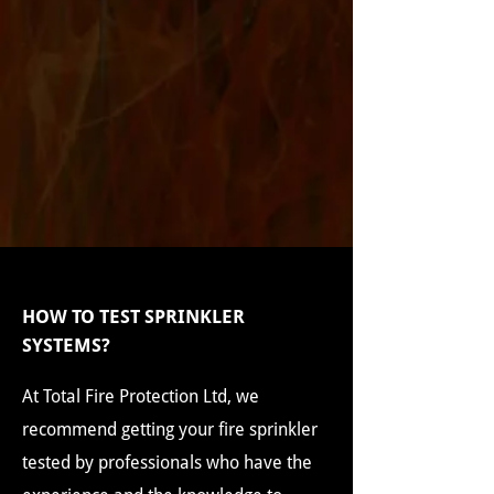
HOW TO TEST SPRINKLER
SYSTEMS?
At Total Fire Protection Ltd, we
recommend getting your fire sprinkler
tested by professionals who have the