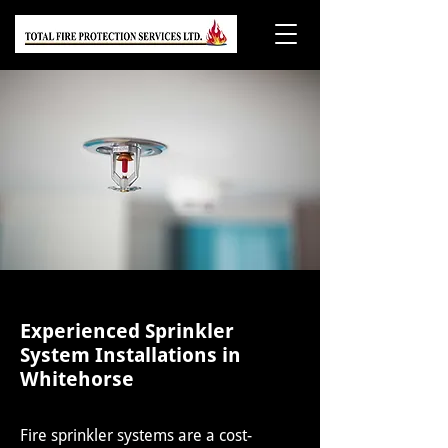
Experienced Sprinkler
System Installations in
Whitehorse
Fire sprinkler systems are a cost-