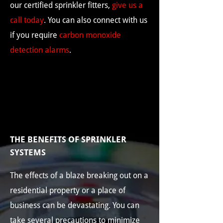
our certified sprinkler fitters,
give us a
call today
. You can also connect with us
if you require
carbon monoxide
detection alarms
.
THE BENEFITS OF SPRINKLER
SYSTEMS
The effects of a blaze breaking out on a
residential property or a place of
business can be devastating. You can
take several precautions to minimize