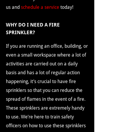
us and
schedule a service
today!
WHY DO I NEED A FIRE
SPRINKLER?
If you are running an office, building, or
even a small workspace where a lot of
activities are carried out on a daily
basis and has a lot of regular action
happening, it’s crucial to have fire
sprinklers so that you can reduce the
spread of flames in the event of a fire.
These sprinklers are extremely handy
to use. We’re here to train safety
officers on how to use these sprinklers